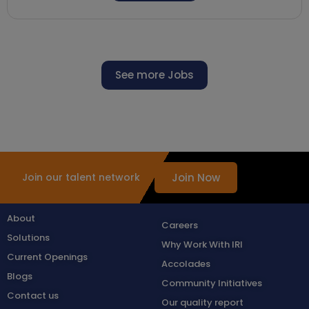
See more Jobs
Join Now
Join our talent network
About
Careers
Solutions
Why Work With IRI
Current Openings
Accolades
Blogs
Community Initiatives
Contact us
Our quality report