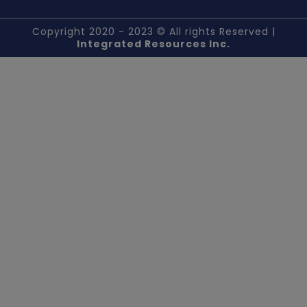
Copyright 2020 - 2023 © All rights Reserved |
Integrated Resources Inc.