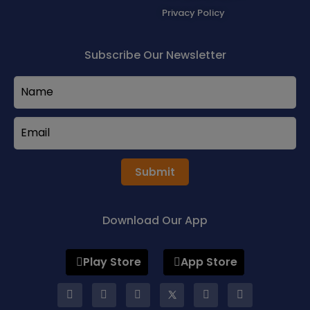
Privacy Policy
Subscribe Our Newsletter
Submit
Download Our App
Play Store
App Store