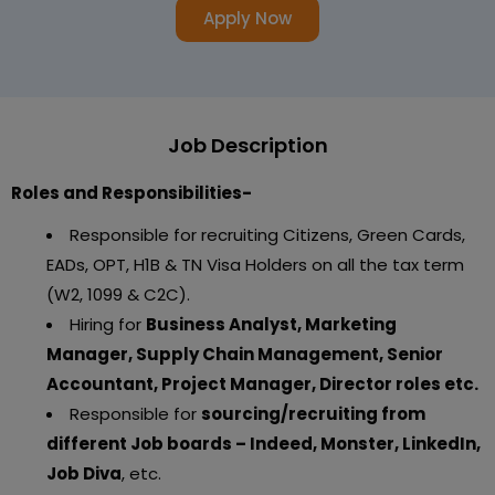
Apply Now
Job Description
Roles and Responsibilities-
Responsible for recruiting Citizens, Green Cards,
EADs, OPT, H1B & TN Visa Holders on all the tax term
(W2, 1099 & C2C).
Hiring for
Business Analyst, Marketing
Manager, Supply Chain Management, Senior
Accountant, Project Manager, Director roles etc.
Responsible for
sourcing/recruiting from
different Job boards – Indeed, Monster, LinkedIn,
Job Diva
, etc.