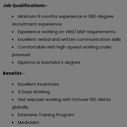
Job Qualifications-
Minimum 6 months experience in 360-degree
recruitment experience
Experience working on VMS/ MSP requirements.
Excellent verbal and written communication skills
Comfortable with high-speed working under
pressure
Diploma or bachelor’s degree
Benefits
–
Excellent Incentives
5 Days Working
Get exposer working with fortune 100 clients
globally.
Extensive Training Program
Mediclaim