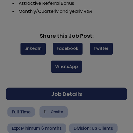
Attractive Referral Bonus
Monthly/Quarterly and yearly R&R
Share this Job Post:
LinkedIn
Facebook
Twitter
WhatsApp
Job Details
Full Time
Onsite
Exp: Minimum 6 months
Division:
US Clients