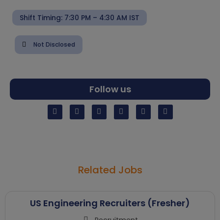
Shift Timing: 7:30 PM – 4:30 AM IST
Not Disclosed
Follow us
Related Jobs
US Engineering Recruiters (Fresher)
Recruitment