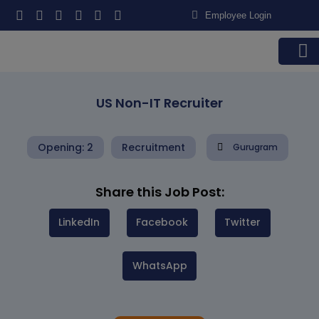
Employee Login
US Non-IT Recruiter
Opening: 2
Recruitment
Gurugram
Share this Job Post:
LinkedIn
Facebook
Twitter
WhatsApp