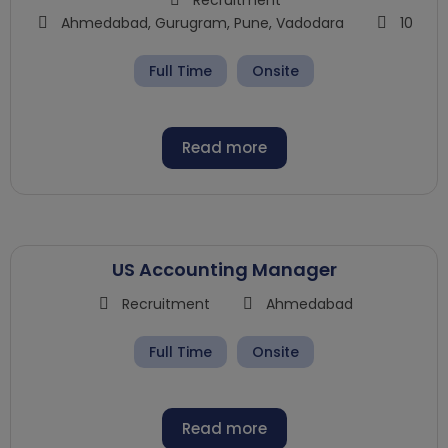
Ahmedabad
,
Gurugram
,
Pune
,
Vadodara
10
Full Time
Onsite
Read more
US Accounting Manager
Recruitment
Ahmedabad
Full Time
Onsite
Read more