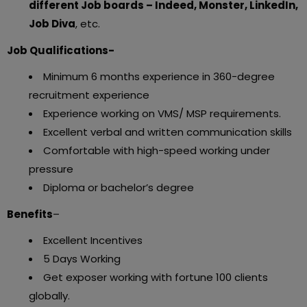
different Job boards – Indeed, Monster, LinkedIn,
Job Diva
, etc.
Job Qualifications-
Minimum 6 months experience in 360-degree
recruitment experience
Experience working on VMS/ MSP requirements.
Excellent verbal and written communication skills
Comfortable with high-speed working under
pressure
Diploma or bachelor’s degree
Benefits
–
Excellent Incentives
5 Days Working
Get exposer working with fortune 100 clients
globally.