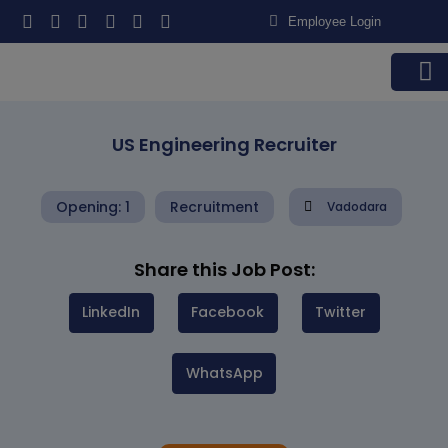
Employee Login
Contact us
US Engineering Recruiter
Opening: 1
Recruitment
Vadodara
Share this Job Post:
LinkedIn
Facebook
Twitter
WhatsApp