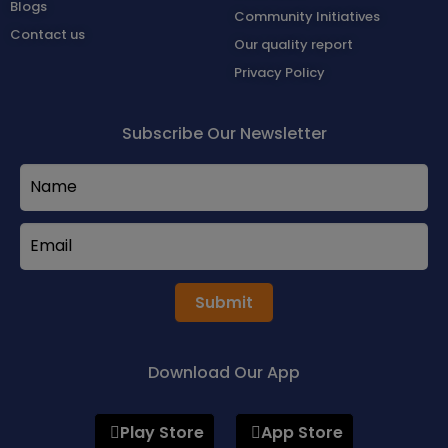
Blogs
Community Initiatives
Contact us
Our quality report
Privacy Policy
Subscribe Our Newsletter
Submit
Download Our App
Play Store
App Store