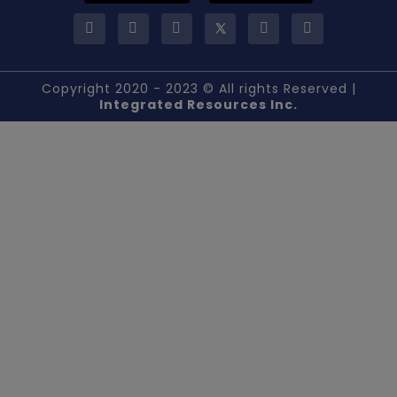
Copyright 2020 - 2023 © All rights Reserved |
Integrated Resources Inc.