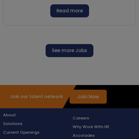
Read more
See more Jobs
Join Now
Join our talent network
About
Careers
Solutions
Why Work With IRI
Current Openings
Accolades