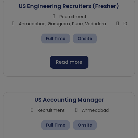
US Engineering Recruiters (Fresher)
Recruitment
Ahmedabad
,
Gurugram
,
Pune
,
Vadodara
10
Full Time
Onsite
Read more
US Accounting Manager
Recruitment
Ahmedabad
Full Time
Onsite