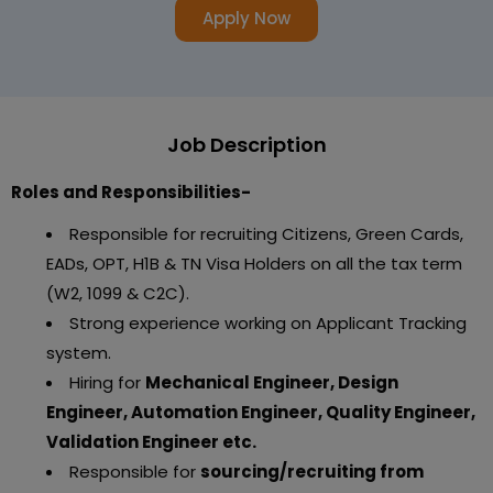
Apply Now
Job Description
Roles and Responsibilities-
Responsible for recruiting Citizens, Green Cards,
EADs, OPT, H1B & TN Visa Holders on all the tax term
(W2, 1099 & C2C).
Strong experience working on Applicant Tracking
system.
Hiring for
Mechanical Engineer, Design
Engineer, Automation Engineer, Quality Engineer,
Validation Engineer etc.
Responsible for
sourcing/recruiting from