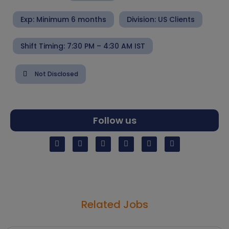
Exp: Minimum 6 months
Division:
US Clients
Shift Timing: 7:30 PM – 4:30 AM IST
Not Disclosed
Follow us
Related Jobs