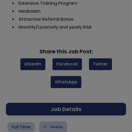
Extensive Training Program
Mediclaim
Attractive Referral Bonus
Monthly/Quarterly and yearly R&R
Share this Job Post:
LinkedIn
Facebook
Twitter
WhatsApp
Job Details
Full Time
Onsite